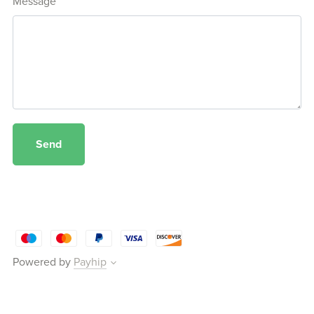
Message
Send
Powered by
Payhip