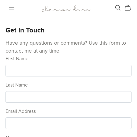
Get In Touch
Have any questions or comments? Use this form to
contact me at any time.
First Name
Last Name
Email Address